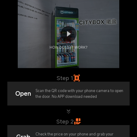
HOW DOES IT WORK?
Step 1
Scan the QR code with your phone camera to open
Open
the door. No APP download needed
Step 2
Check the price on your phone and grab your
Grab