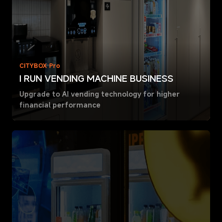
CITYBOX Pro
I RUN VENDING MACHINE BUSINESS
Upgrade to AI vending technology for higher
financial performance