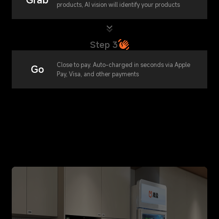
products, AI vision will identify your products
Step 3
Close to pay. Auto-charged in seconds via Apple
Go
Pay, Visa, and other payments