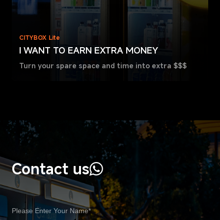
CITYBOX Lite
I WANT TO EARN EXTRA MONEY
Turn your spare space and time into extra $$$
Contact us