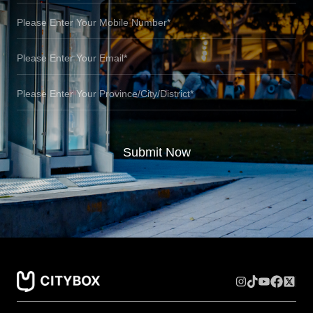
Submit Now