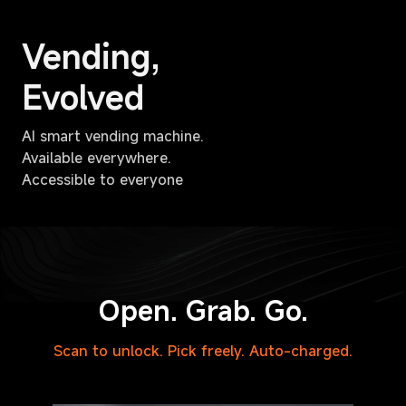
Vending,
Evolved
AI smart vending machine.
Available everywhere.
Accessible to everyone
Open. Grab. Go.
Scan to unlock. Pick freely. Auto-charged.